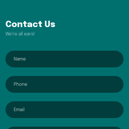
Contact Us
We're all ears!
name
phone
email