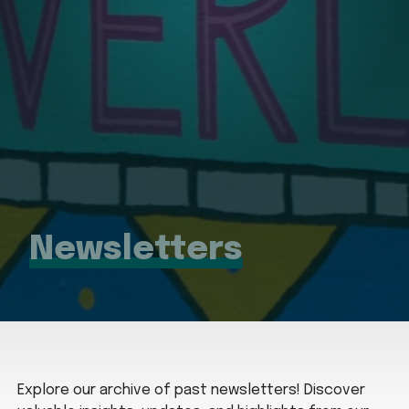
Newsletters
Explore our archive of past newsletters! Discover