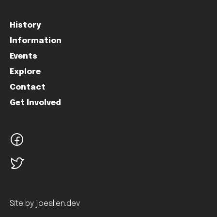
History
Information
Events
Explore
Contact
Get Involved
facebook
twitter
Site by joeallen.dev