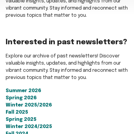
valuable insights, updates, and highlights from our
vibrant community. Stay informed and reconnect with
previous topics that matter to you.
Interested in past newsletters?
Explore our archive of past newsletters! Discover
valuable insights, updates, and highlights from our
vibrant community. Stay informed and reconnect with
previous topics that matter to you.
Summer 2026
Spring 2026
Winter 2025/2026
Fall 2025
Spring 2025
Winter 2024/2025
Fall 2024