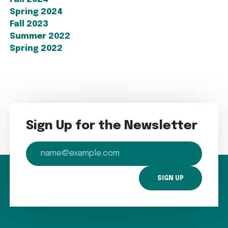
Spring 2024
Fall 2023
Summer 2022
Spring 2022
Sign Up for the Newsletter
email