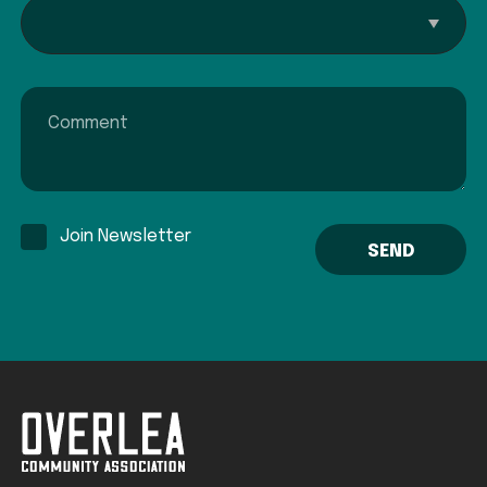
Interested In...
Comment
Join Newsletter