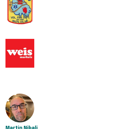
Martin Nibali