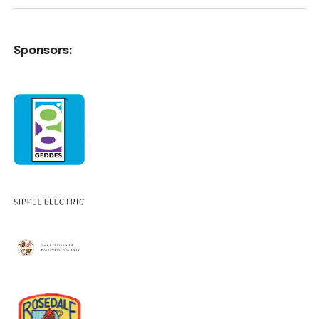
Sponsors: