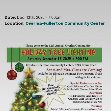
Date:
Dec. 13th, 2025 – 7:00pm
Location:
Overlea-Fullerton Community Center