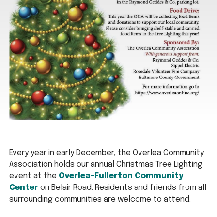
Every year in early December, the Overlea Community
Association holds our annual Christmas Tree Lighting
event at the
Overlea-Fullerton Community
Center
on Belair Road. Residents and friends from all
surrounding communities are welcome to attend.