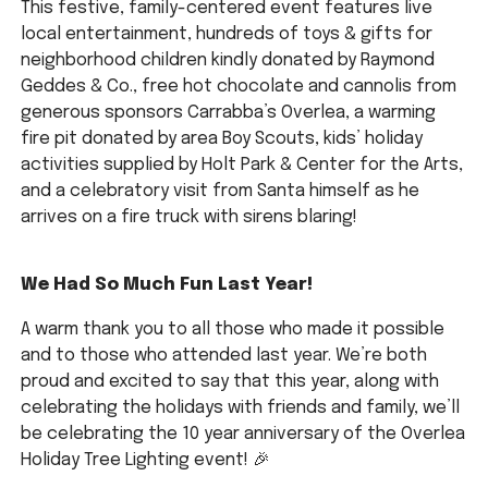
This festive, family-centered event features live
local entertainment, hundreds of toys & gifts for
neighborhood children kindly donated by Raymond
Geddes & Co., free hot chocolate and cannolis from
generous sponsors Carrabba’s Overlea, a warming
fire pit donated by area Boy Scouts, kids’ holiday
activities supplied by Holt Park & Center for the Arts,
and a celebratory visit from Santa himself as he
arrives on a fire truck with sirens blaring!
We Had So Much Fun Last Year!
A warm thank you to all those who made it possible
and to those who attended last year. We’re both
proud and excited to say that this year, along with
celebrating the holidays with friends and family, we’ll
be celebrating the 10 year anniversary of the Overlea
Holiday Tree Lighting event! 🎉