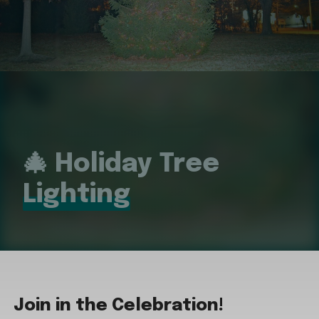
🎄 Holiday Tree
Lighting
Join in the Celebration!