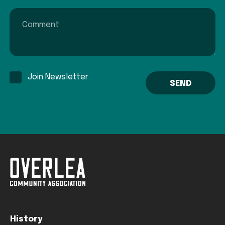
Comment
Join Newsletter
History