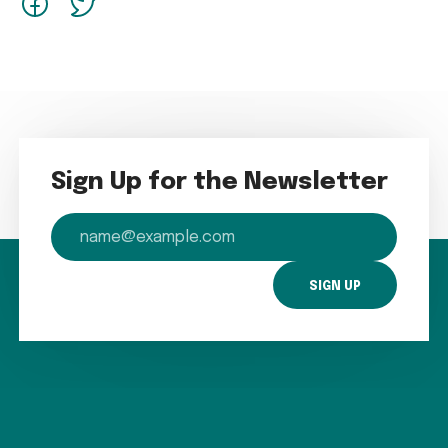
Sign Up for the Newsletter
email