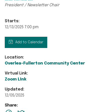
President / Newsletter Chair
Starts:
12/13/2025 7:00 pm
Add to Calendar
Location:
Overlea-Fullerton Community Center
Virtual Link:
Zoom LInk
Updated:
12/05/2025
Share:
facebook
Twitter