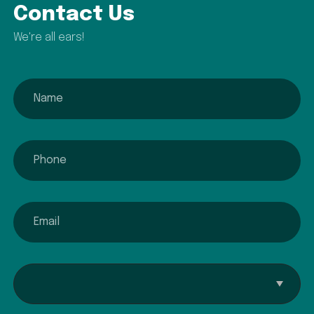
Contact Us
We're all ears!
name
phone
email
Interested In...