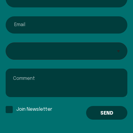
email
Interested In...
Comment
Join Newsletter