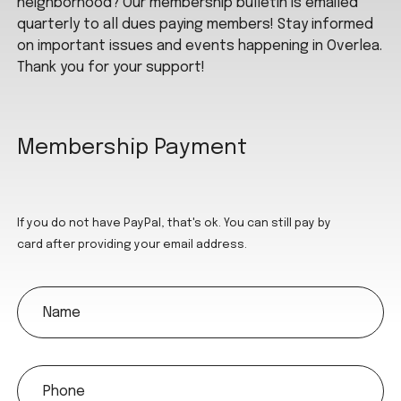
neighborhood? Our membership bulletin is emailed
quarterly to all dues paying members! Stay informed
on important issues and events happening in Overlea.
Thank you for your support!
Membership Payment
If you do not have PayPal, that's ok. You can still pay by
card after providing your email address.
name
phone