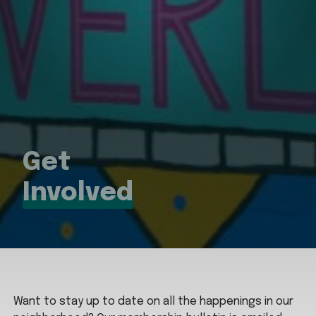
Get
Involved
Want to stay up to date on all the happenings in our