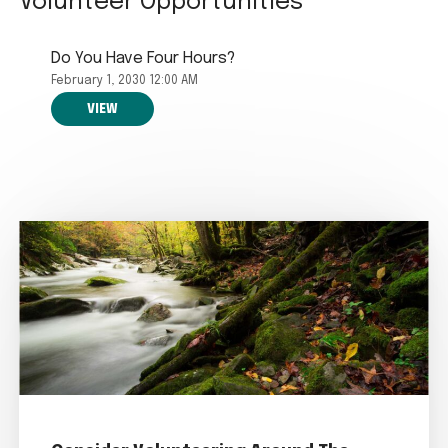
Volunteer Opportunities
Do You Have Four Hours?
February 1, 2030 12:00 AM
VIEW