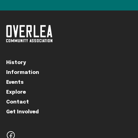
History
Information
Events
Explore
Contact
Get Involved
facebook