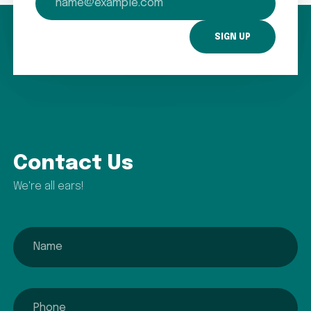
Contact Us
We're all ears!
name
phone