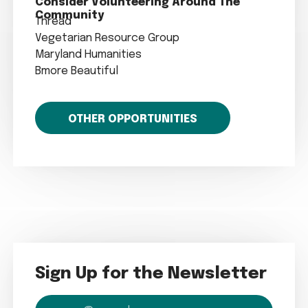
Consider Volunteering Around The
Community
Thread
Vegetarian Resource Group
Maryland Humanities
Bmore Beautiful
OTHER OPPORTUNITIES
Sign Up for the Newsletter
email