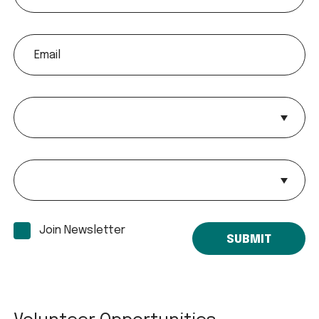
email
Payment
Payment
Join Newsletter