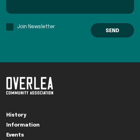
Join Newsletter
History
Information
Events