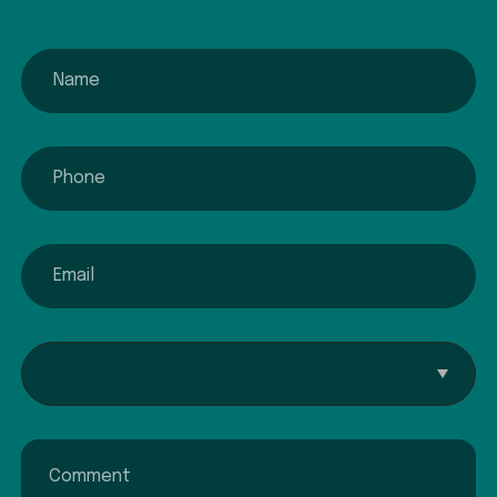
name
phone
email
Interested In...
Comment