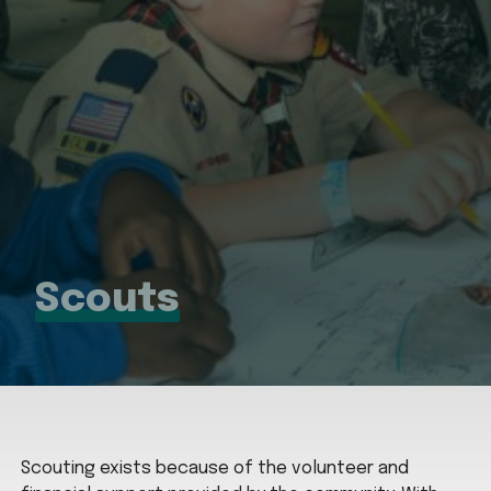
Scouts
Scouting exists because of the volunteer and