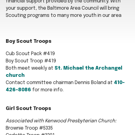
financial support provided by the community. With
your support, the Baltimore Area Council will bring
Scouting programs to many more youth in our area
Boy Scout Troops
Cub Scout Pack #419
Boy Scout Troop #419
Both meet weekly at
St. Michael the Archangel
church
Contact committee chairman Dennis Boland at
410-
426-8086
for more info.
Girl Scout Troops
Associated with Kenwood Presbyterian Church:
Brownie Troop #5335