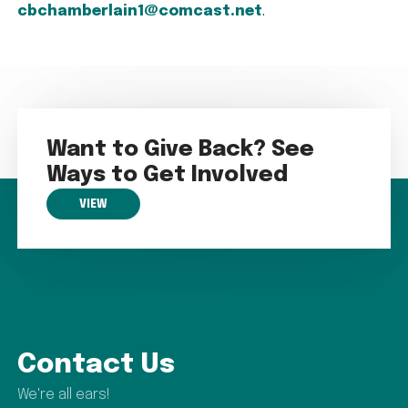
cbchamberlain1@comcast.net
.
Want to Give Back? See
Ways to Get Involved
VIEW
Contact Us
We're all ears!