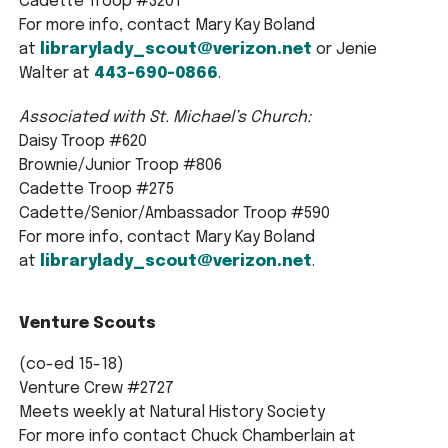
Cadette Troop #3201
For more info, contact Mary Kay Boland
at
librarylady_scout@verizon.net
or Jenie
Walter at
443-690-0866
.
Associated with St. Michael’s Church:
Daisy Troop #620
Brownie/Junior Troop #806
Cadette Troop #275
Cadette/Senior/Ambassador Troop #590
For more info, contact Mary Kay Boland
at
librarylady_scout@verizon.net
.
Venture Scouts
(co-ed 15-18)
Venture Crew #2727
Meets weekly at Natural History Society
For more info contact Chuck Chamberlain at