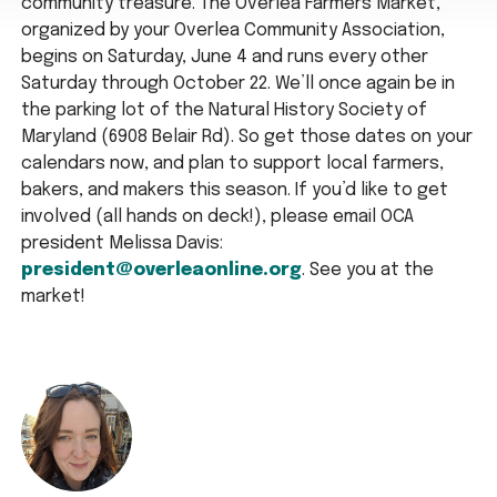
community treasure. The Overlea Farmers Market,
organized by your Overlea Community Association,
begins on Saturday, June 4 and runs every other
Saturday through October 22. We’ll once again be in
the parking lot of the Natural History Society of
Maryland (6908 Belair Rd). So get those dates on your
calendars now, and plan to support local farmers,
bakers, and makers this season. If you’d like to get
involved (all hands on deck!), please email OCA
president Melissa Davis:
president@overleaonline.org
. See you at the
market!