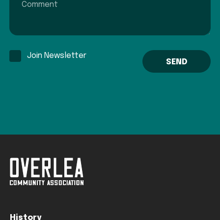
Join Newsletter
History