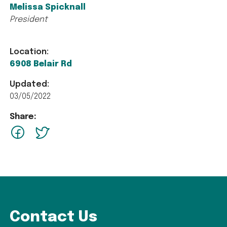
Melissa Spicknall
President
Location:
6908 Belair Rd
Updated:
03/05/2022
Share:
facebook
Twitter
Contact Us