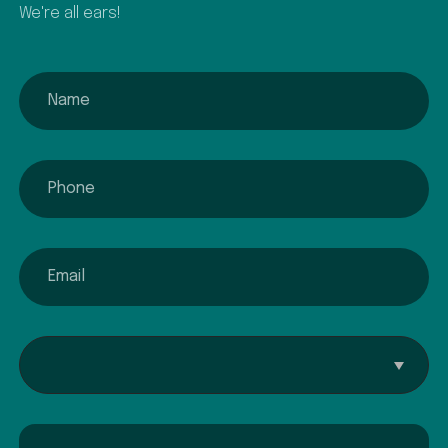
We're all ears!
name
phone
email
Interested In...
Comment