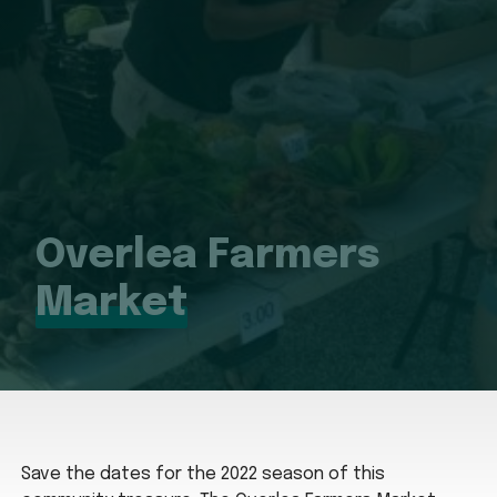
Overlea Farmers
Market
Save the dates for the 2022 season of this