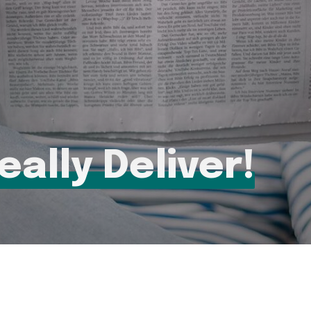
eally Deliver!