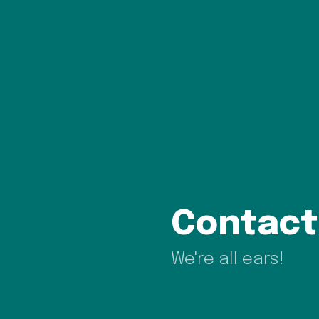
Contact
We're all ears!