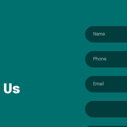
name
phone
email
 Us
Interested In...