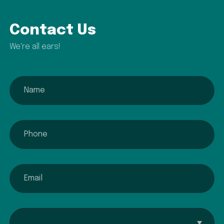
Contact Us
We're all ears!
name
phone
email
Interested In...