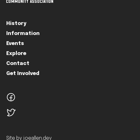
History
Information
Events
Explore
Contact
Get Involved
facebook
twitter
Site by joeallen.dev