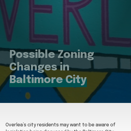
Possible Zoning
Changes in
Baltimore City
Overlea’s city residents may want to be aware of