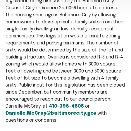
legislation being discussed by the Baltimore City
Counsel. City ordinance 25-0066 hopes to address
the housing shortage in Baltimore City by allowing
homeowners to develop multi-family units from their
single family dwellings in low-density, residential
communities. This legislation would eliminate zoning
requirements and parking minimums. The number of
units would be determined by the size of the lot and
building structure. Overlea is considered R-3 and R-4
zoning which would allow homes with 3000 square
feet of dwelling and between 3000 and 5000 square
feet of lot size to become a dwelling with 4 family
units. Public input for this legislation has been closed
since December, but community members are
encouraged to reach out to our councilperson,
Danielle McCray, at
410-396-4808
or
Danielle.McCray@baltimorecity.gov
with
questions or concerns.