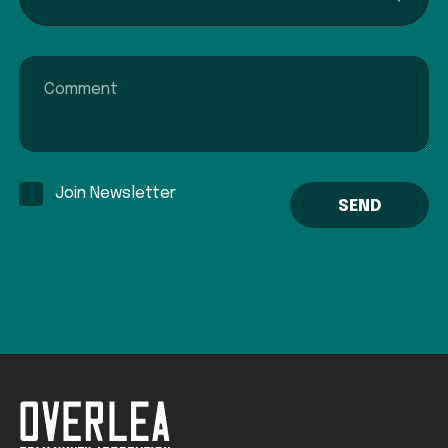
Comment
Join Newsletter