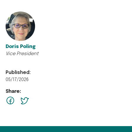
Doris Poling
Vice President
Published:
05/17/2026
Share:
facebook
Twitter