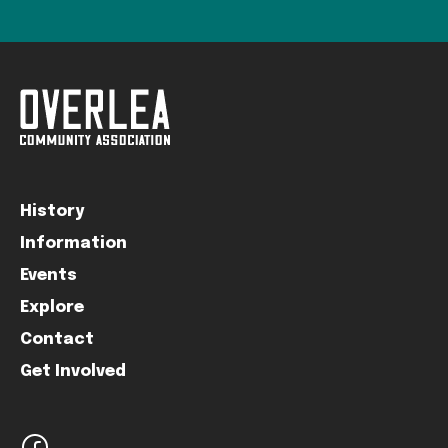
History
Information
Events
Explore
Contact
Get Involved
facebook