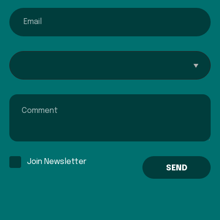
email
Interested In...
Comment
Join Newsletter