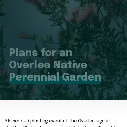
Plans for an
Overlea Native
Perennial Garden
Flower bed planting event at the Overlea sign at