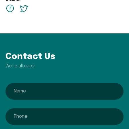
facebook
Twitter
Contact Us
We're all ears!
name
phone