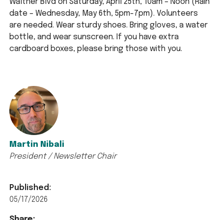
Walther Blvd on Saturday, April 25th, 10am – Noon (Rain
date – Wednesday, May 6th, 5pm-7pm). Volunteers
are needed. Wear sturdy shoes. Bring gloves, a water
bottle, and wear sunscreen. If you have extra
cardboard boxes, please bring those with you.
Martin Nibali
President / Newsletter Chair
Published:
05/17/2026
Share: