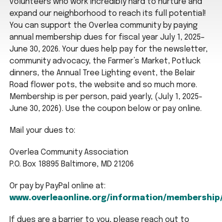
volunteers who work incredibly hard to nurture and
expand our neighborhood to reach its full potential!
You can support the Overlea community by paying
annual membership dues for fiscal year July 1, 2025–
June 30, 2026. Your dues help pay for the newsletter,
community advocacy, the Farmer’s Market, Potluck
dinners, the Annual Tree Lighting event, the Belair
Road flower pots, the website and so much more.
Membership is per person, paid yearly, (July 1, 2025-
June 30, 2026). Use the coupon below or pay online.
Mail your dues to:
Overlea Community Association
P.O. Box 18895 Baltimore, MD 21206
Or pay by PayPal online at:
www.overleaonline.org/information/membership
If dues are a barrier to you, please reach out to