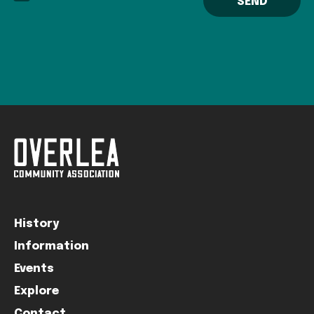
History
Information
Events
Explore
Contact