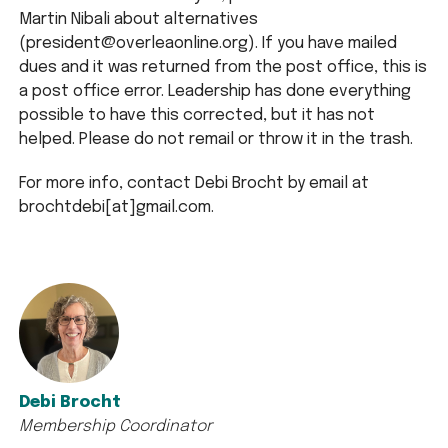
Martin Nibali about alternatives
(president@overleaonline.org). If you have mailed
dues and it was returned from the post office, this is
a post office error. Leadership has done everything
possible to have this corrected, but it has not
helped. Please do not remail or throw it in the trash.
For more info, contact Debi Brocht by email at
brochtdebi[at]gmail.com.
Debi Brocht
Membership Coordinator