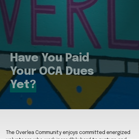
Have You Paid
Your OCA Dues
Yet?
The Overlea Community enjoys committed energized