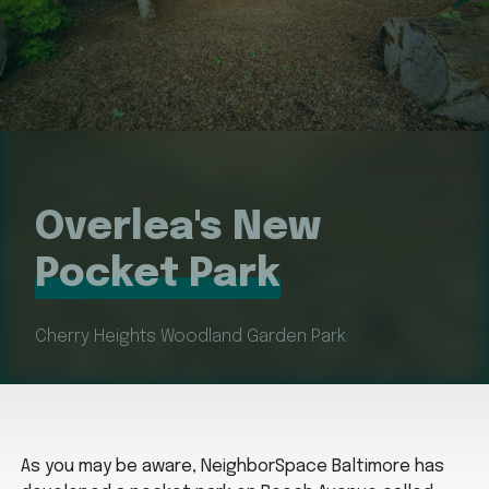
Overlea's New
Pocket Park
Cherry Heights Woodland Garden Park
As you may be aware, NeighborSpace Baltimore has