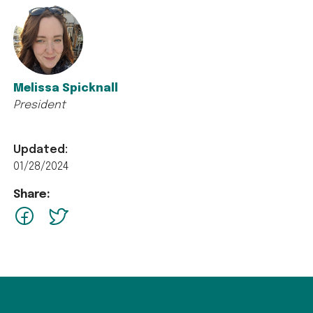
Melissa Spicknall
President
Updated:
01/28/2024
Share:
facebook
Twitter