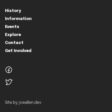
History
Information
Events
Explore
Contact
Get Involved
facebook
twitter
Site by joeallen.dev