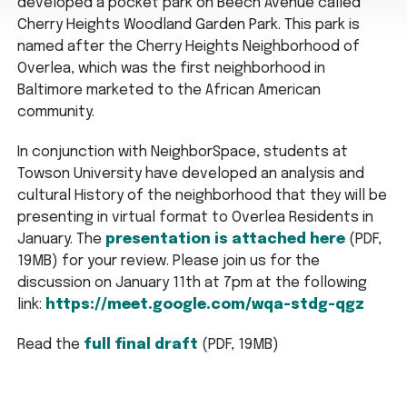
developed a pocket park on Beech Avenue called
Cherry Heights Woodland Garden Park. This park is
named after the Cherry Heights Neighborhood of
Overlea, which was the first neighborhood in
Baltimore marketed to the African American
community.
In conjunction with NeighborSpace, students at
Towson University have developed an analysis and
cultural History of the neighborhood that they will be
presenting in virtual format to Overlea Residents in
January. The
presentation is attached here
(PDF,
19MB) for your review. Please join us for the
discussion on January 11th at 7pm at the following
link:
https://meet.google.com/wqa-stdg-qgz
Read the
full final draft
(PDF, 19MB)