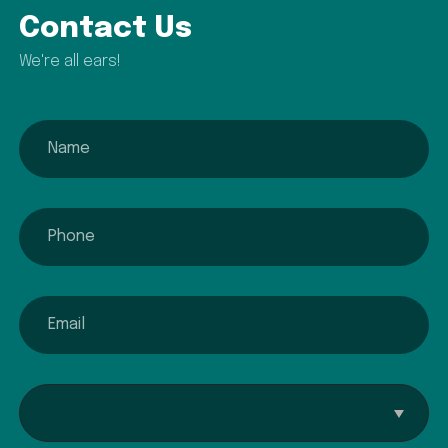
Contact Us
We're all ears!
name
phone
email
Interested In...