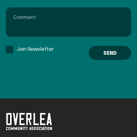
Comment
Join Newsletter