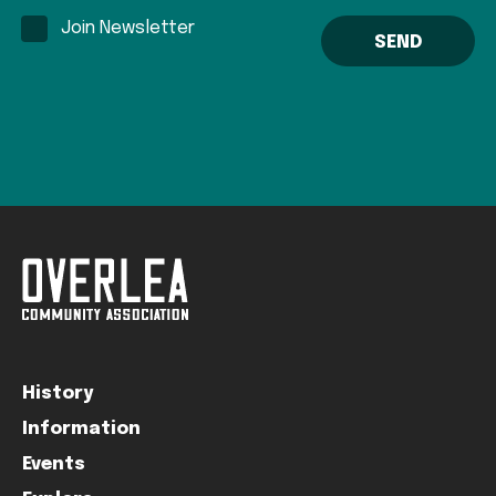
Join Newsletter
History
Information
Events