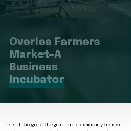
Overlea Farmers
Market–A
Business
Incubator
One of the great things about a community farmers