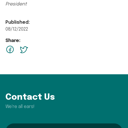
President
Published:
08/12/2022
Share:
facebook
Twitter
Contact Us
We're all ears!
name