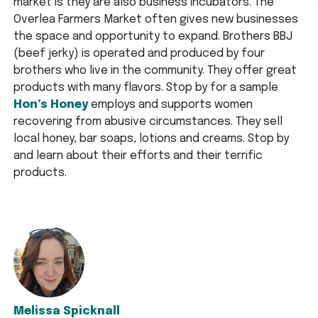
market is they are also business incubators. The
Overlea Farmers Market often gives new businesses
the space and opportunity to expand. Brothers BBJ
(beef jerky) is operated and produced by four
brothers who live in the community. They offer great
products with many flavors. Stop by for a sample
Hon’s Honey
employs and supports women
recovering from abusive circumstances. They sell
local honey, bar soaps, lotions and creams. Stop by
and learn about their efforts and their terrific
products.
Melissa Spicknall