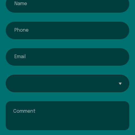
phone
email
Interested In...
Comment