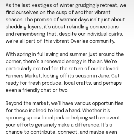
As the last vestiges of winter grudgingly retreat, we
find ourselves on the cusp of another vibrant
season. The promise of warmer days isn’t just about
shedding layers; it’s about rekindling connections
and remembering that, despite our individual quirks,
we’re all part of this vibrant Overlea community.
With spring in full swing and summer just around the
corner, there’s a renewed energy in the air. We’re
particularly excited for the return of our beloved
Farmers Market, kicking off its season in June. Get
ready for fresh produce, local crafts, and perhaps
even a friendly chat or two.
Beyond the market, we’ll have various opportunities
for those inclined to lend a hand. Whether it’s
sprucing up our local park or helping with an event,
your efforts genuinely make a difference. It’s a
chance to contribute, connect, and maybe even