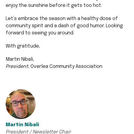
enjoy the sunshine before it gets too hot.
Let’s embrace the season with a healthy dose of
community spirit and a dash of good humor. Looking
forward to seeing you around.
With gratitude,
Martin Nibali,
President
, Overlea Community Association
Martin Nibali
President / Newsletter Chair