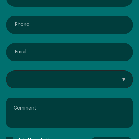
phone
email
Interested In...
Comment