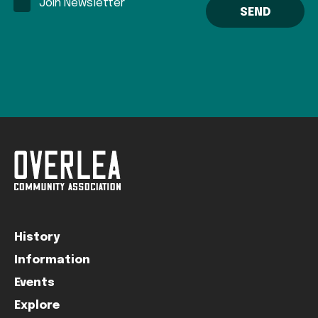
Join Newsletter
History
Information
Events
Explore