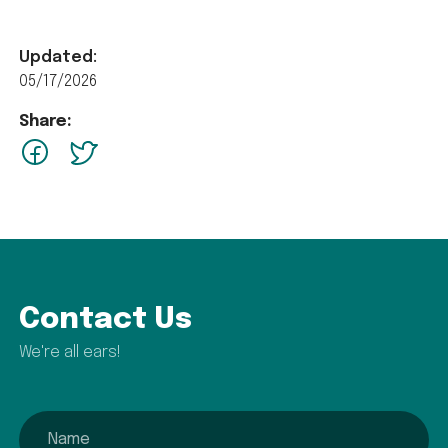
Updated:
05/17/2026
Share:
facebook
Twitter
Contact Us
We're all ears!
name