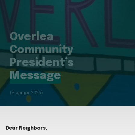
Overlea
Community
President’s
Message
(Summer 2026)
Dear Neighbors,