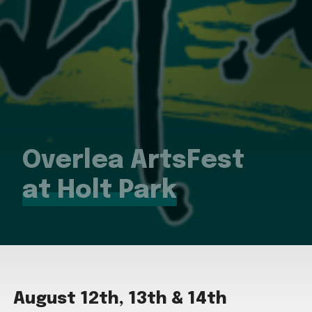
Overlea ArtsFest
at Holt Park
August 12th, 13th & 14th