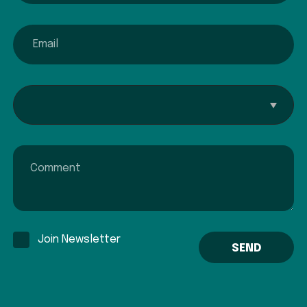
email
Interested In...
Comment
Join Newsletter