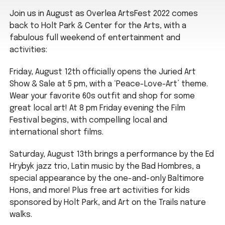
Join us in August as Overlea ArtsFest 2022 comes
back to Holt Park & Center for the Arts, with a
fabulous full weekend of entertainment and
activities:
Friday, August 12th officially opens the Juried Art
Show & Sale at 5 pm, with a ‘Peace-Love-Art’ theme.
Wear your favorite 60s outfit and shop for some
great local art! At 8 pm Friday evening the Film
Festival begins, with compelling local and
international short films.
Saturday, August 13th brings a performance by the Ed
Hrybyk jazz trio, Latin music by the Bad Hombres, a
special appearance by the one-and-only Baltimore
Hons, and more! Plus free art activities for kids
sponsored by Holt Park, and Art on the Trails nature
walks.