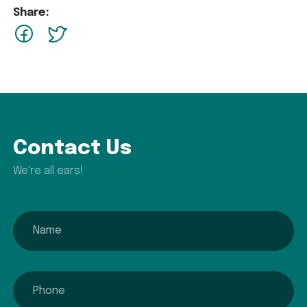
Share:
facebook
Twitter
Contact Us
We're all ears!
name
phone