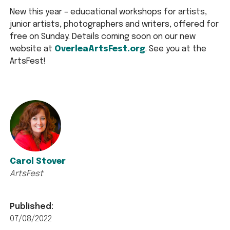
New this year – educational workshops for artists,
junior artists, photographers and writers, offered for
free on Sunday. Details coming soon on our new
website at
OverleaArtsFest.org
. See you at the
ArtsFest!
Carol Stover
ArtsFest
Published:
07/08/2022