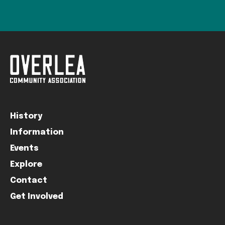
History
Information
Events
Explore
Contact
Get Involved