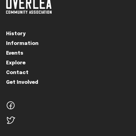
History
Information
Events
Explore
Contact
Get Involved
facebook
twitter