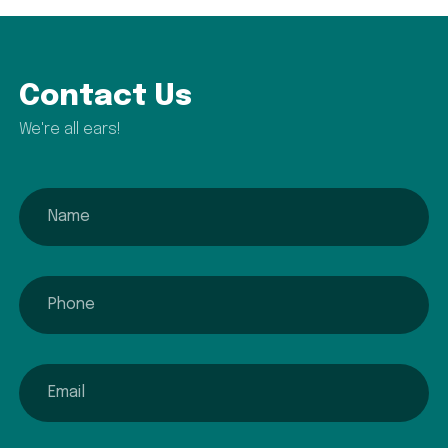
Contact Us
We're all ears!
name
phone
email