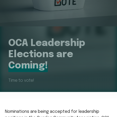
OCA Leadership
Elections are
Coming!
Time to vote!
Nominations are being accepted for leadership