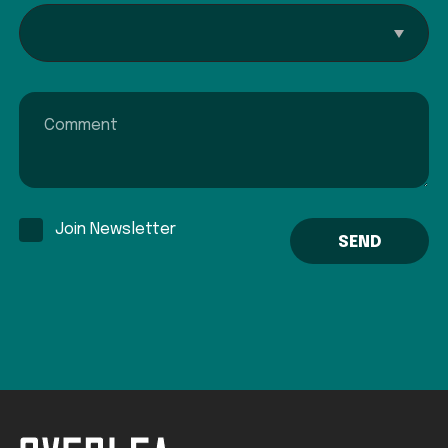
Interested In...
Comment
Join Newsletter