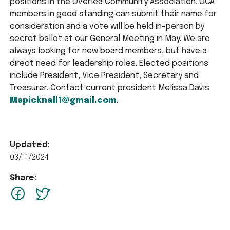
positions in the Overlea Community Association. OCA
members in good standing can submit their name for
consideration and a vote will be held in-person by
secret ballot at our General Meeting in May. We are
always looking for new board members, but have a
direct need for leadership roles. Elected positions
include President, Vice President, Secretary and
Treasurer. Contact current president Melissa Davis
Mspicknall1@gmail.com
.
Updated:
03/11/2024
Share:
facebook
Twitter