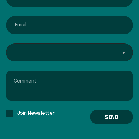
email
Interested In...
Comment
Join Newsletter