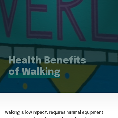
Health Benefits
of Walking
Walking is low impact, requires minimal equipment,