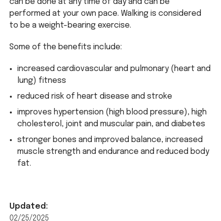
can be done at any time of day and can be
performed at your own pace. Walking is considered
to be a weight-bearing exercise.
Some of the benefits include:
increased cardiovascular and pulmonary (heart and
lung) fitness
reduced risk of heart disease and stroke
improves hypertension (high blood pressure), high
cholesterol, joint and muscular pain, and diabetes
stronger bones and improved balance, increased
muscle strength and endurance and reduced body
fat.
Updated:
02/25/2025