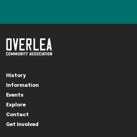
History
Information
Events
Explore
Contact
Get Involved