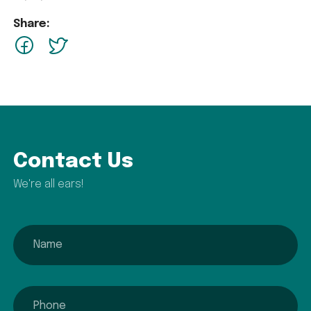
Share:
facebook
Twitter
Contact Us
We're all ears!
name
phone