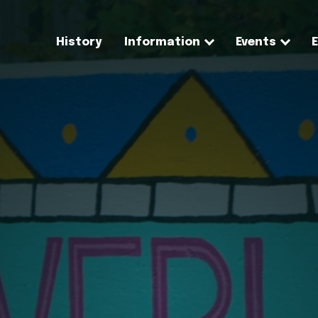
History
Information
Events