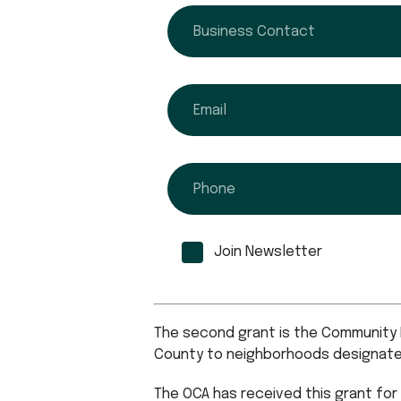
business contact
email
phone
Join Newsletter
The second grant is the Community R
County to neighborhoods designated 
The OCA has received this grant for 