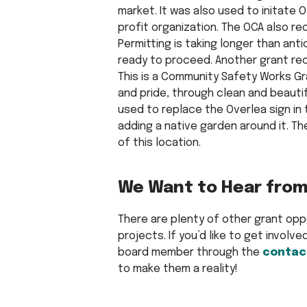
market. It was also used to initate
profit organization. The OCA also r
Permitting is taking longer than ant
ready to proceed. Another grant rece
This is a Community Safety Works Gr
and pride, through clean and beautif
used to replace the Overlea sign in
adding a native garden around it. The
of this location.
We Want to Hear from
There are plenty of other grant op
projects. If you’d like to get involv
board member through the
contac
to make them a reality!