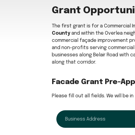
Grant Opportuni
The first grant is for a Commercial
County
and within the Overlea neigh
commercial façade improvement pro
and non-profits serving commercial c
businesses along Belair Road with c
along that corridor.
Facade Grant Pre-App
Please fill out all fields. We will be
address