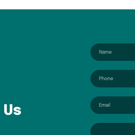
name
phone
email
 Us
Interested In...