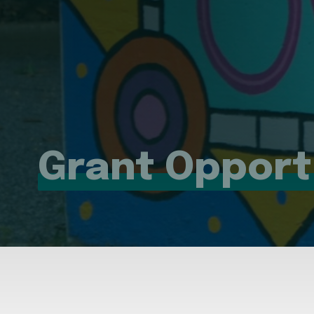
Grant Opport