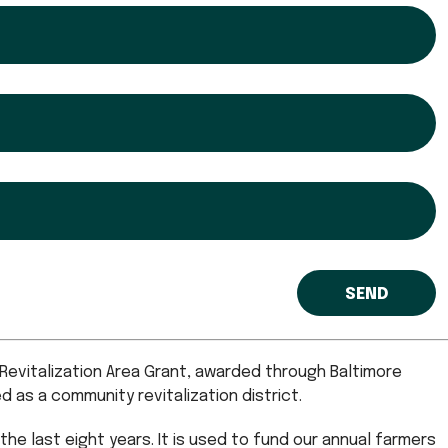
evitalization Area Grant, awarded through Baltimore
as a community revitalization district.
the last eight years. It is used to fund our annual farmers