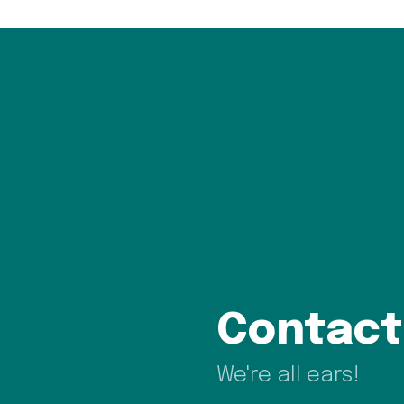
Contact
We're all ears!