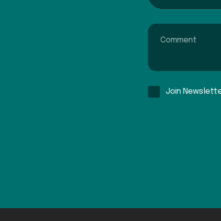
Comment
Join Newslett