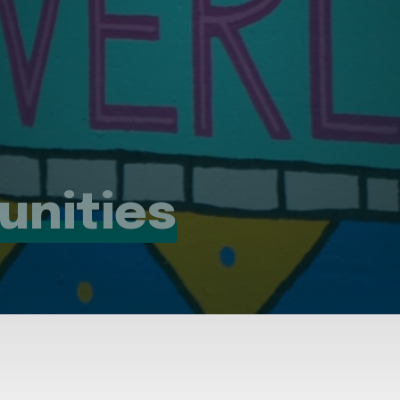
unities