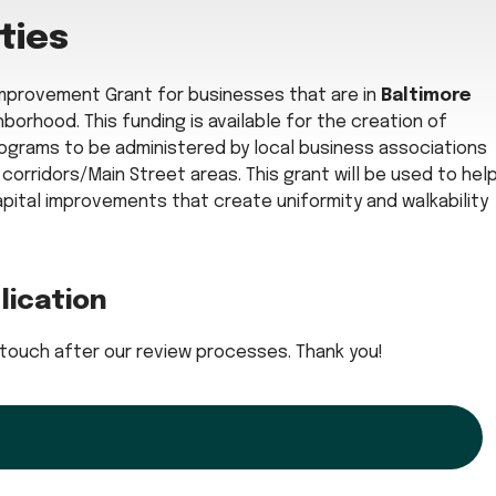
ties
 Improvement Grant for businesses that are in
Baltimore
borhood. This funding is available for the creation of
grams to be administered by local business associations
orridors/Main Street areas. This grant will be used to hel
apital improvements that create uniformity and walkability
lication
 in touch after our review processes. Thank you!