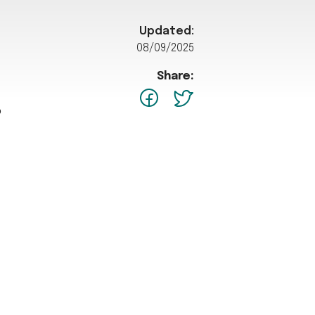
Updated:
08/09/2025
Share:
facebook
Twitter
p