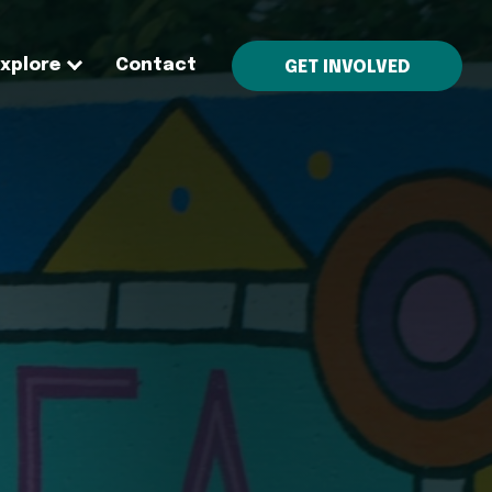
Explore
Contact
GET INVOLVED