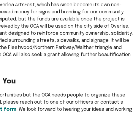
 Overlea ArtsFest, which has since become its own non-
eceived money for signs and branding for our community.
icipated, but the funds are available once the project is
ived by the OCA will be used on the city side of Overlea.
ant designed to reinforce community ownership, solidarity,
ied surrounding streets, sidewalks, and signage. It will be
 the Fleetwood/Northern Parkway/Walther triangle and
 OCA will also seek a grant allowing further beautification
 You
portunities but the OCA needs people to organize these
ed, please reach out to one of our officers or contact a
t form
. We look forward to hearing your ideas and working