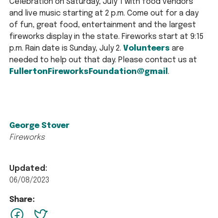
Celebration on Saturday, July 1 with food vendors
and live music starting at 2 p.m. Come out for a day
of fun, great food, entertainment and the largest
fireworks display in the state. Fireworks start at 9:15
p.m. Rain date is Sunday, July 2.
Volunteers
are
needed to help out that day. Please contact us at
FullertonFireworksFoundation@gmail
.
George Stover
Fireworks
Updated:
06/08/2023
Share:
facebook
Twitter