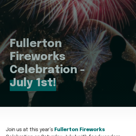
Fullerton
Fireworks
Celebration -
July 1st!
Join us at this year’s
Fullerton Fireworks