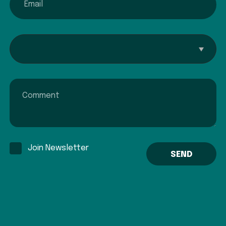
Interested In...
Comment
Join Newsletter