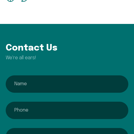
Contact Us
We're all ears!
name
phone
email