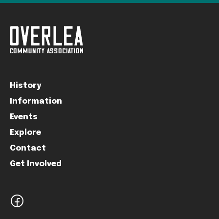
History
Information
Events
Explore
Contact
Get Involved
facebook