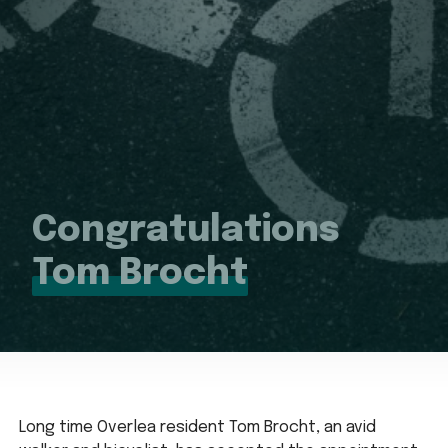
Congratulations
Tom Brocht
Long time Overlea resident Tom Brocht, an avid