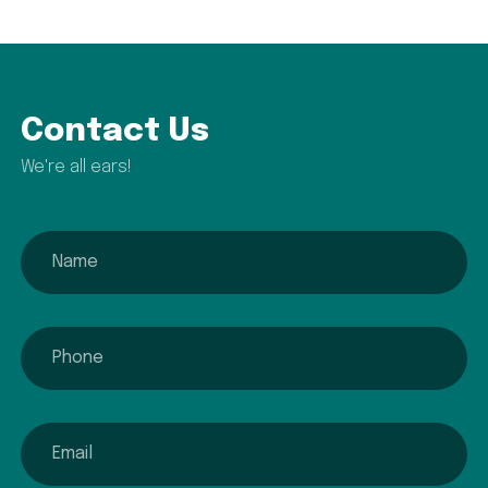
Contact Us
We're all ears!
name
phone
email