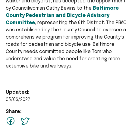
walker and bicyclist, has accepted the appointment
by Councilwoman Cathy Bevins to the
Baltimore
County Pedestrian and Bicycle Advisory
Committee
, representing the 6th District. The PBAC
was established by the County Council to oversee a
comprehensive program for improving the County’s
roads for pedestrian and bicycle use. Baltimore
County needs committed people like Tom who
understand and value the need for creating more
extensive bike and walkways.
Updated:
05/06/2022
Share:
facebook
Twitter