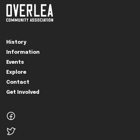
History
Information
Events
Explore
Contact
Get Involved
facebook
twitter