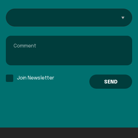
Interested In...
Comment
Join Newsletter