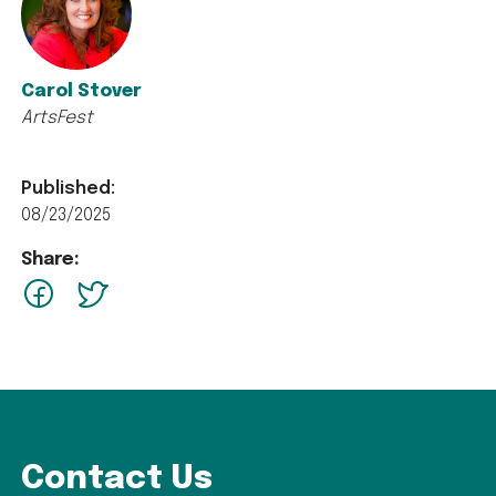
Carol Stover
ArtsFest
Published:
08/23/2025
Share:
facebook
Twitter
Contact Us