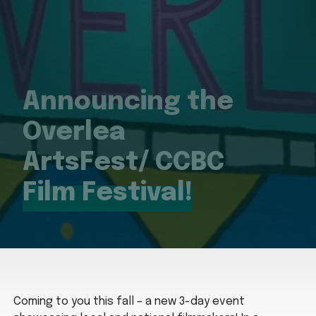
Announcing the
Overlea
ArtsFest/ CCBC
Film Festival!
Coming to you this fall – a new 3-day event