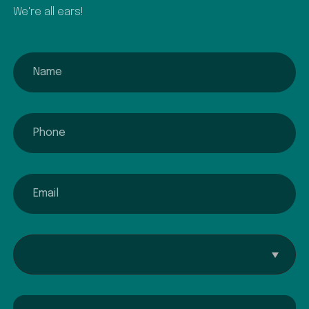
We're all ears!
name
phone
email
Interested In...
Comment