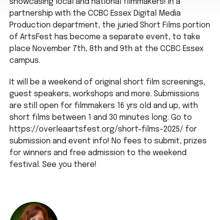
showcasing local and national filmmakers! In a
partnership with the CCBC Essex Digital Media
Production department, the juried Short Films portion
of ArtsFest has become a separate event, to take
place November 7th, 8th and 9th at the CCBC Essex
campus.
It will be a weekend of original short film screenings,
guest speakers, workshops and more. Submissions
are still open for filmmakers 16 yrs old and up, with
short films between 1 and 30 minutes long. Go to
https://overleaartsfest.org/short-films-2025/ for
submission and event info! No fees to submit, prizes
for winners and free admission to the weekend
festival. See you there!