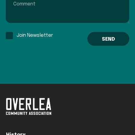
Join Newsletter
History