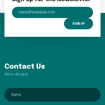
email
Contact Us
We're all ears!
name