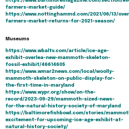
https://www.baltimoremagazine.com/section/ev
farmers-market-guide/
https://www.nottinghammd.com/2021/06/13/over
farmers-market-returns-for-2021-season/
Museums
https://www.wbaltv.com/article/ice-age-
exhibit-overlea-new-mammoth-skeleton-
fossil-exhibit/46614605
https://www.wmar2news.com/local/woolly-
mammoth-skeleton-on-public-display-for-
the-first-time-in-maryland
https://www.wypr.org/show/on-the-
record/2023-09-29/mammoth-sized-news-
for-the-natural-history-society-of-maryland
https://baltimorefishbowl.com/stories/mammot
excitement-for-upcoming-ice-age-exhibit-at-
natural-history-society/