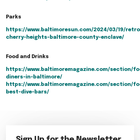
Parks
https://www.baltimoresun.com/2024/03/19/retro
cherry-heights-baltimore-county-enclave/
Food and Drinks
https://www.baltimoremagazine.com/section/fo
diners-in-baltimore/
https://www.baltimoremagazine.com/section/fo
best-dive-bars/
Sign Up for the Newsletter