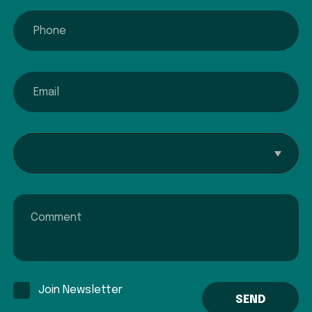
phone
email
Interested In...
Comment
Join Newsletter