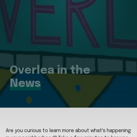
Overlea in the
News
Are you curious to learn more about what's happening