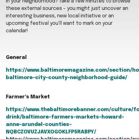
in your neighborhood? Take a few minutes to browse
these external sources - you might just uncover an
interesting business, new local initiative or an
upcoming festival you'll want to mark on your
calendar!
General
https://www.baltimoremagazine.com/section/h
baltimore-city-county-neighborhood-guide/
Farmer’s Market
https://www.thebaltimorebanner.com/culture/f
drink/baltimore-farmers-markets-howard-
anne-arundel-counties-
NQBCZOVUZJAVXOGOKLFP5RABPY/