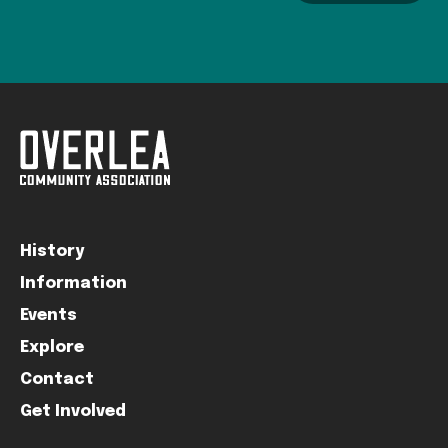
History
Information
Events
Explore
Contact
Get Involved