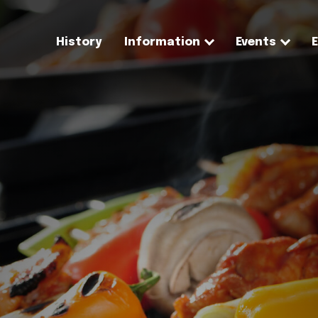
History
Information
Events