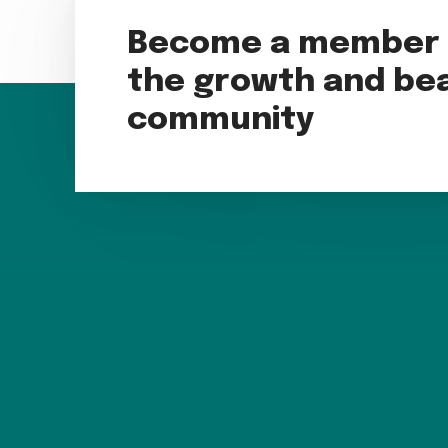
Become a member t
the growth and bea
community