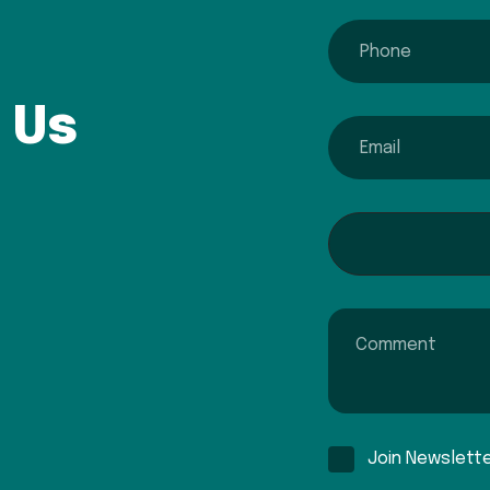
phone
 Us
email
Interested In...
Comment
Join Newslett