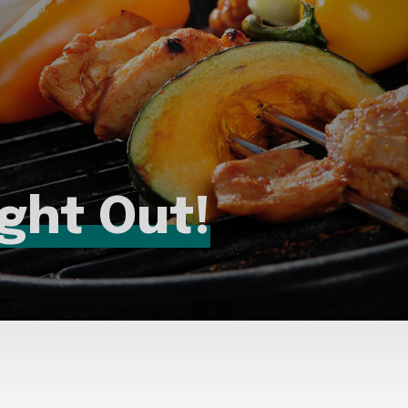
ight Out!