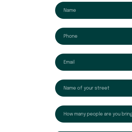
name
phone
email
name
How many people are you bringing