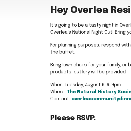
Hey Overlea Res
It’s going to be a tasty night in Ove
Overlea’s National Night Out! Bring y
For planning purposes, respond with 
the buffet.
Bring lawn chairs for your family, or 
products, cutlery will be provided.
When: Tuesday, August 6, 6-9pm.
Where:
The Natural History Soci
Contact:
overleacommunitydinn
Please RSVP: