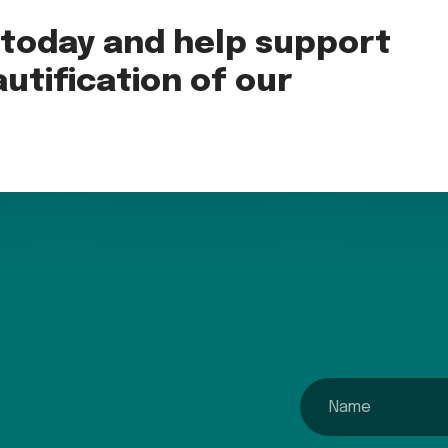
oday and help support
utification of our
name