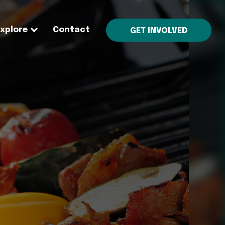
Explore
Contact
GET INVOLVED