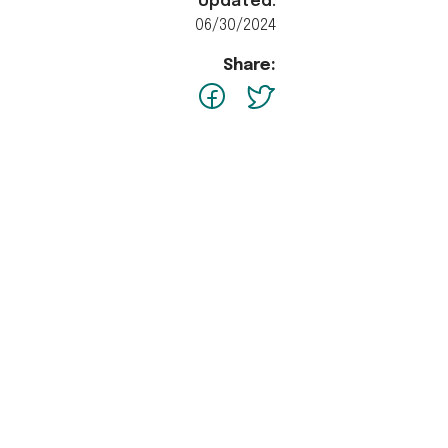
Updated:
06/30/2024
Share:
facebook
Twitter