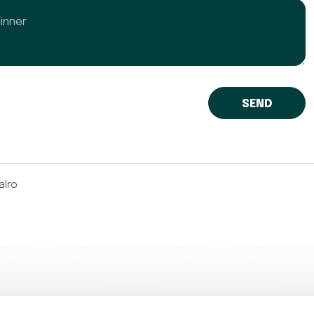
er
alro