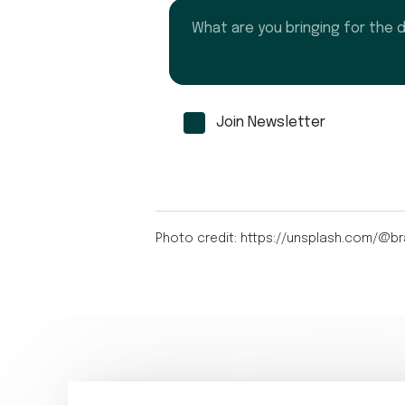
What are you bringing for the dinn
Join Newsletter
Photo credit: https://unsplash.com/@br