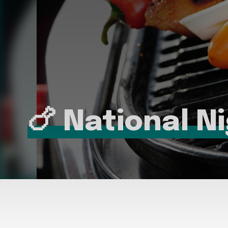
🍗 National N