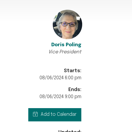
Doris Poling
Vice President
Starts:
08/06/2024 6:00 pm
Ends:
08/06/2024 9:00 pm
Add to Calendar