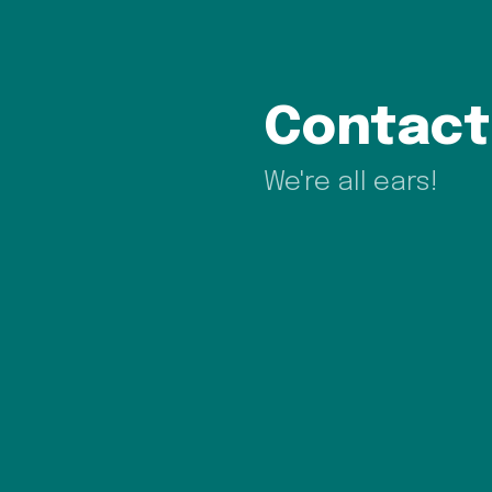
Contact
We're all ears!