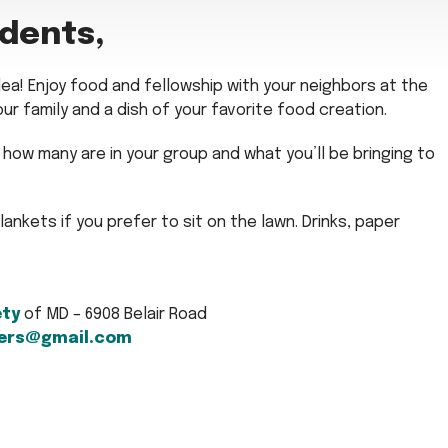
idents,
rlea! Enjoy food and fellowship with your neighbors at the
our family and a dish of your favorite food creation.
how many are in your group and what you’ll be bringing to
blankets if you prefer to sit on the lawn. Drinks, paper
ety
of MD – 6908 Belair Road
ers@gmail.com