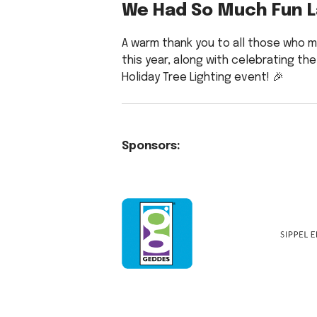
We Had So Much Fun L
A warm thank you to all those who m
this year, along with celebrating the
Holiday Tree Lighting event! 🎉
Sponsors: