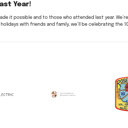
ast Year!
ade it possible and to those who attended last year. We’r
 holidays with friends and family, we’ll be celebrating the 