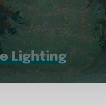
ee Lighting