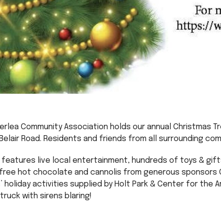
verlea Community Association holds our annual Christmas T
Belair Road. Residents and friends from all surrounding co
features live local entertainment, hundreds of toys & gift
ree hot chocolate and cannolis from generous sponsors Ca
 holiday activities supplied by Holt Park & Center for the A
truck with sirens blaring!