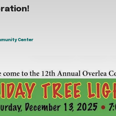
bration!
mmunity Center