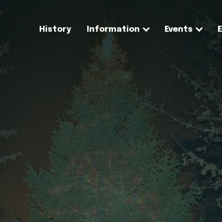
History
Information
Events