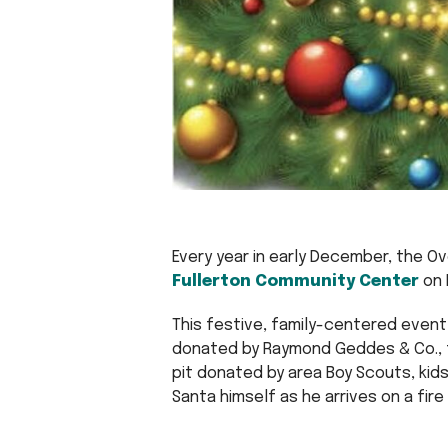
Every year in early December, the O
Fullerton Community Center
on 
This festive, family-centered event 
donated by Raymond Geddes & Co., f
pit donated by area Boy Scouts, kids’
Santa himself as he arrives on a fire 