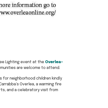
ree Lighting event at the
Overlea-
mmunities are welcome to attend.
s for neighborhood children kindly
rrabba’s Overlea, a warming fire
rts, and a celebratory visit from