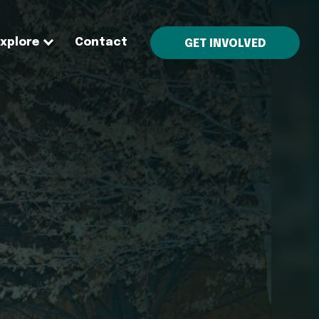
Explore
Contact
GET INVOLVED