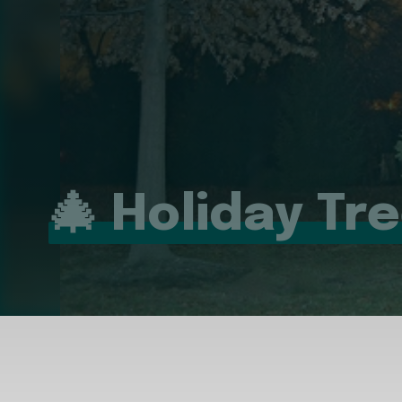
🎄 Holiday Tr