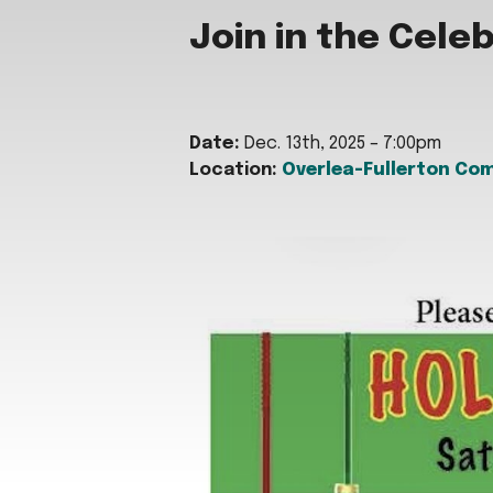
Join in the Cele
Date:
Dec. 13th, 2025 – 7:00pm
Location:
Overlea-Fullerton Co