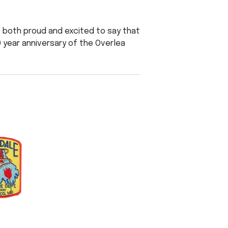
e both proud and excited to say that
10 year anniversary of the Overlea