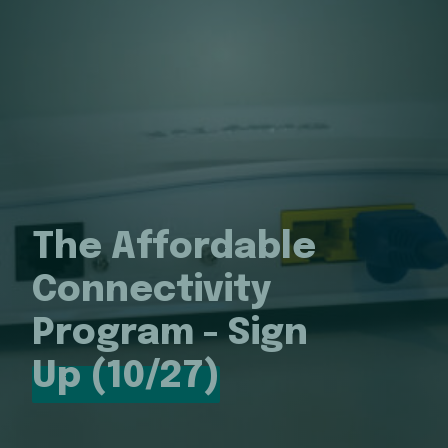
The Affordable
Connectivity
Program - Sign
Up (10/27)