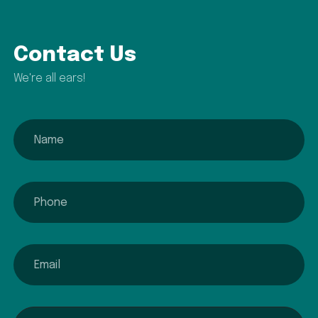
Contact Us
We're all ears!
name
phone
email
Interested In...