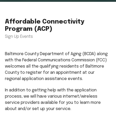
Affordable Connectivity
Program (ACP)
Sign Up Events
Baltimore County Department of Aging (BCDA) along
with the Federal Communications Commission (FCC)
welcomes all the qualifying residents of Baltimore
County to register for an appointment at our
regional application assistance events.
In addition to getting help with the application
process, we will have various internet/wireless
service providers available for you to learn more
about and/or set up your service.