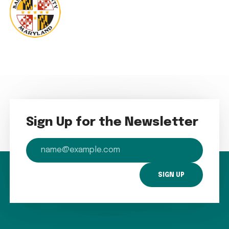
Sign Up for the Newsletter
email