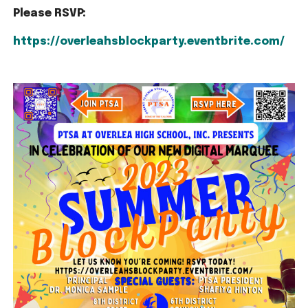
Please RSVP:
https://overleahsblockparty.eventbrite.com/