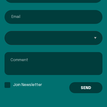
email
Interested In...
Comment
Join Newsletter