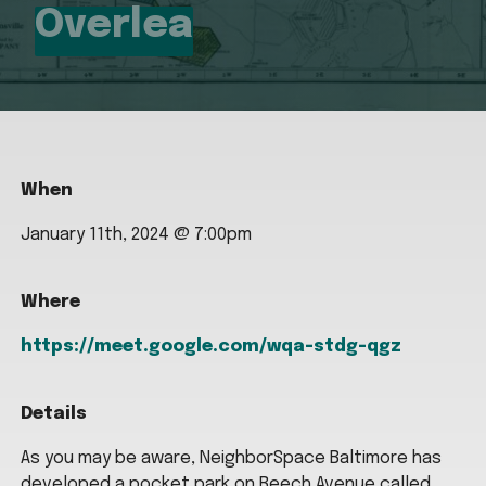
Overlea
When
January 11th, 2024 @ 7:00pm
Where
https://meet.google.com/wqa-stdg-qgz
Details
As you may be aware, NeighborSpace Baltimore has
developed a pocket park on Beech Avenue called