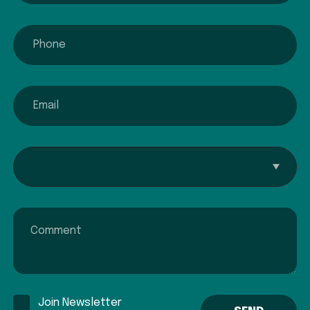
phone
email
Interested In...
Comment
Join Newsletter