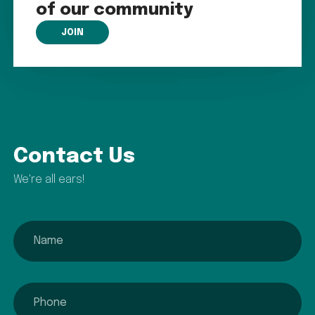
of our community
JOIN
Contact Us
We're all ears!
name
phone