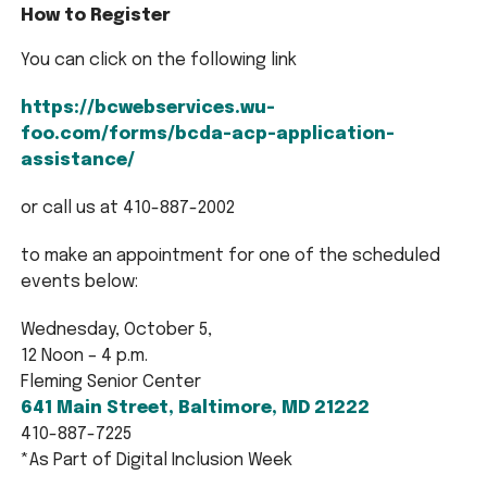
How to Register
You can click on the following link
https://bcwebservices.wu-
foo.com/forms/bcda-acp-application-
assistance/
or call us at 410-887-2002
to make an appointment for one of the scheduled
events below:
Wednesday, October 5,
12 Noon – 4 p.m.
Fleming Senior Center
641 Main Street, Baltimore, MD 21222
410-887-7225
*As Part of Digital Inclusion Week