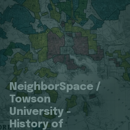
NeighborSpace /
Towson
University -
History of