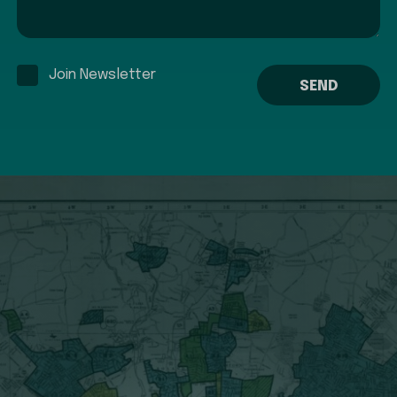
Join Newsletter