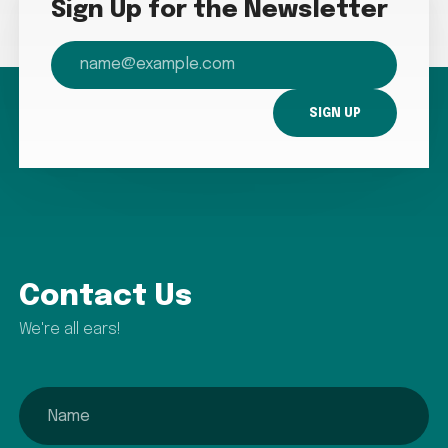
Sign Up for the Newsletter
email
Contact Us
We're all ears!
name