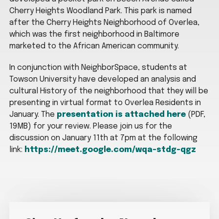
Cherry Heights Woodland Park. This park is named
after the Cherry Heights Neighborhood of Overlea,
which was the first neighborhood in Baltimore
marketed to the African American community.
In conjunction with NeighborSpace, students at
Towson University have developed an analysis and
cultural History of the neighborhood that they will be
presenting in virtual format to Overlea Residents in
January. The
presentation is attached here
(PDF,
19MB) for your review. Please join us for the
discussion on January 11th at 7pm at the following
link:
https://meet.google.com/wqa-stdg-qgz