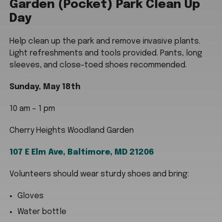
Garden (Pocket) Park Clean Up
Day
Help clean up the park and remove invasive plants.
Light refreshments and tools provided. Pants, long
sleeves, and close-toed shoes recommended.
Sunday, May 18th
10 am – 1 pm
Cherry Heights Woodland Garden
107 E Elm Ave, Baltimore, MD 21206
Volunteers should wear sturdy shoes and bring:
Gloves
Water bottle