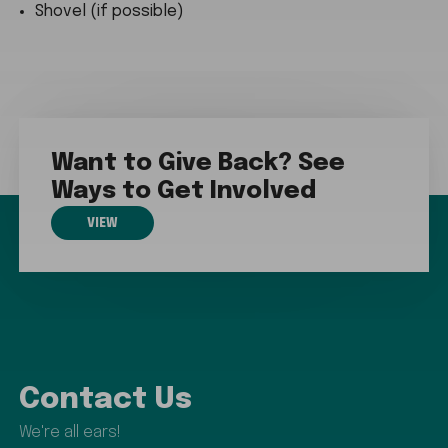
Shovel (if possible)
Want to Give Back? See
Ways to Get Involved
VIEW
Contact Us
We're all ears!