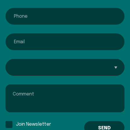
phone
email
Interested In...
Comment
Join Newsletter