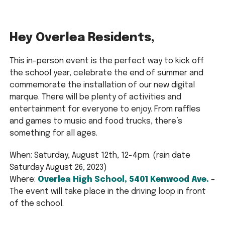
Hey Overlea Residents,
This in-person event is the perfect way to kick off
the school year, celebrate the end of summer and
commemorate the installation of our new digital
marque. There will be plenty of activities and
entertainment for everyone to enjoy. From raffles
and games to music and food trucks, there’s
something for all ages.
When: Saturday, August 12th, 12-4pm. (rain date
Saturday August 26, 2023)
Where:
Overlea High School, 5401 Kenwood Ave.
–
The event will take place in the driving loop in front
of the school.