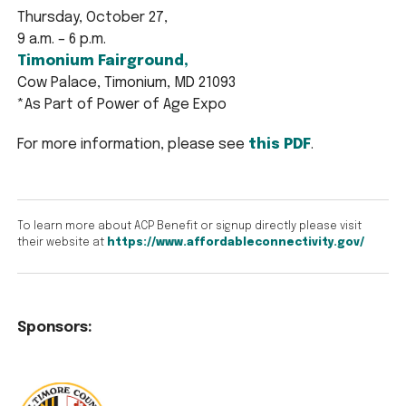
Thursday, October 27,
9 a.m. – 6 p.m.
Timonium Fairground,
Cow Palace, Timonium, MD 21093
*As Part of Power of Age Expo
For more information, please see
this PDF
.
To learn more about ACP Benefit or signup directly please visit
their website at
https://www.affordableconnectivity.gov/
Sponsors: