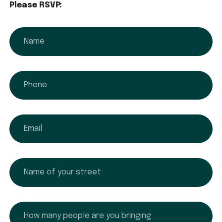
Please RSVP:
name
phone
email
name
How many people are you bringing?