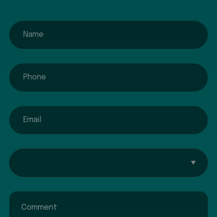
name
phone
email
Interested In...
Comment