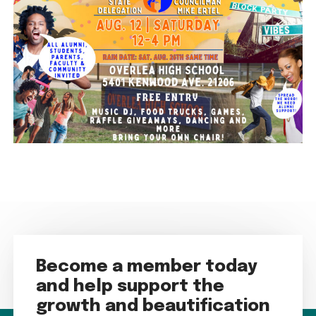
Become a member today
and help support the
growth and beautification