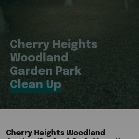
Cherry Heights
Woodland
Garden Park
Clean Up
Cherry Heights Woodland