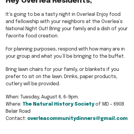
Hey Overlea Residents,
It’s going to be a tasty night in Overlea! Enjoy food
and fellowship with your neighbors at the Overlea’s
National Night Out! Bring your family and a dish of your
favorite food creation.
For planning purposes, respond with how many are in
your group and what you’ll be bringing to the buffet.
Bring lawn chairs for your family, or blankets if you
prefer to sit on the lawn. Drinks, paper products,
cutlery will be provided.
When: Tuesday, August 6, 6-9pm.
Where:
The Natural History Society
of MD – 6908
Belair Road
Contact:
overleacommunitydinners@gmail.com