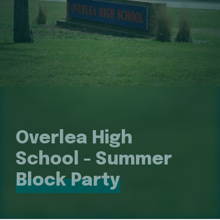
Overlea High
School - Summer
Block Party