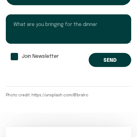
What are you bringing for the dinner
Join Newsletter
Photo credit: https://unsplash.com/@bralro