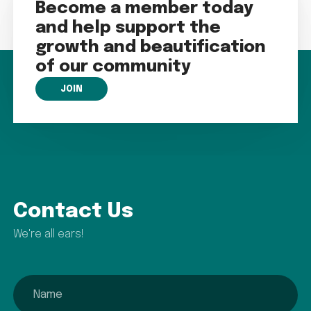
Become a member today
and help support the
growth and beautification
of our community
JOIN
Contact Us
We're all ears!
name