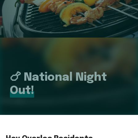
🍗 National Night
Out!