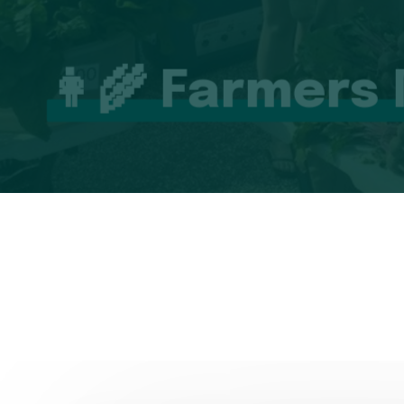
👩‍🌾 Farmers