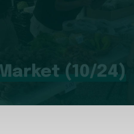
 Market (10/24)