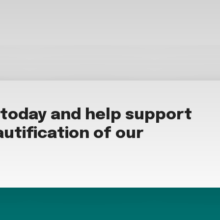
oday and help support
utification of our