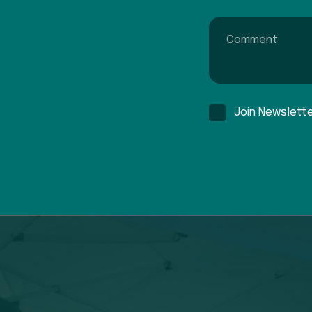
Comment
Join Newslett