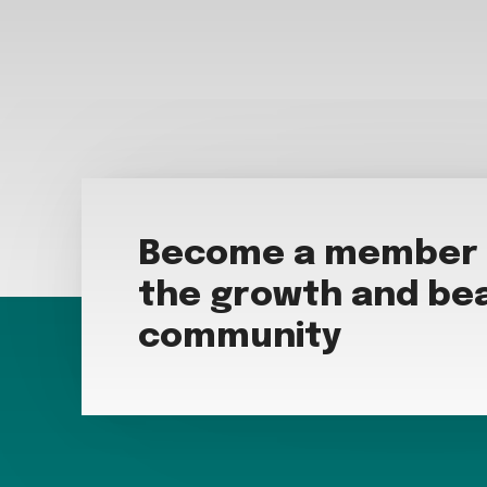
Become a member t
the growth and bea
community