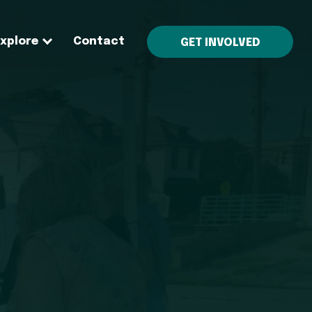
Explore
Contact
GET INVOLVED