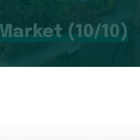
 Market (10/10)