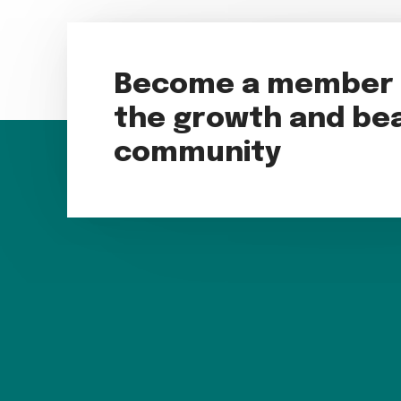
Become a member t
the growth and bea
community