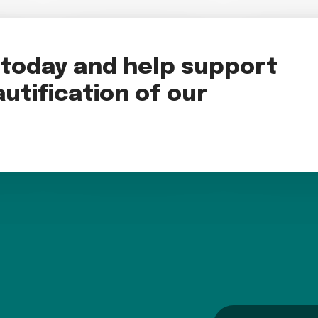
oday and help support
utification of our
name