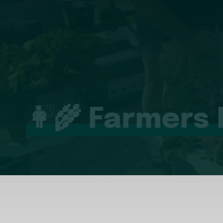
👩‍🌾 Farmers