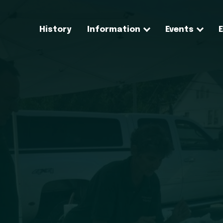
History
Information
Events