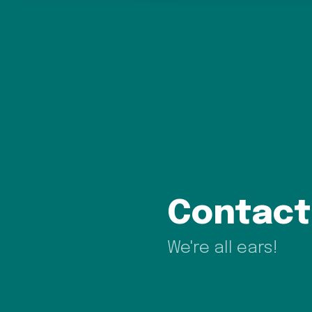
Contact
We're all ears!