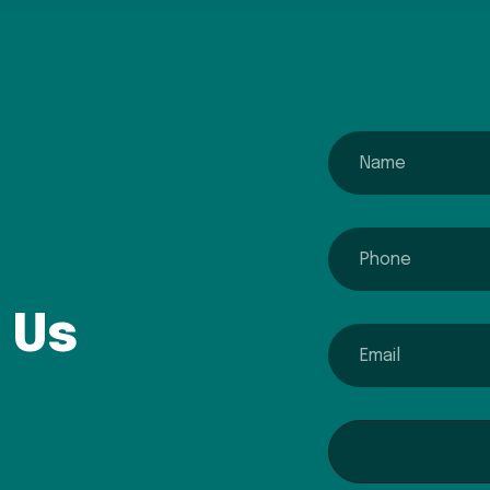
name
phone
 Us
email
Interested In...